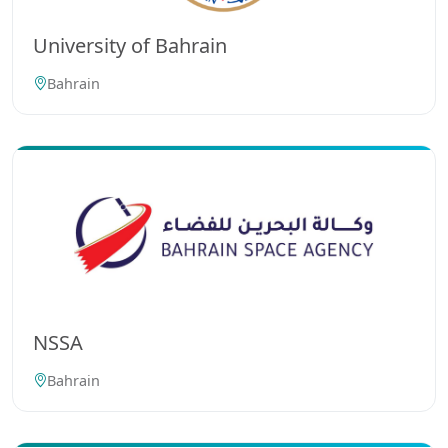
University of Bahrain
Bahrain
NSSA
Bahrain