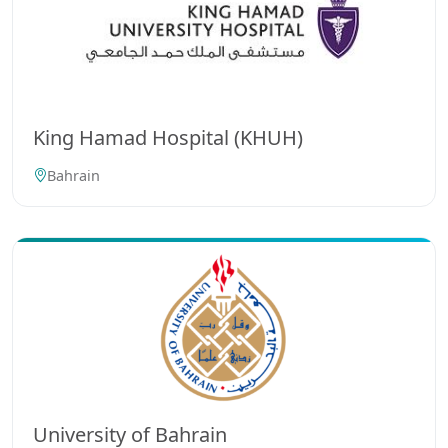
King Hamad Hospital (KHUH)
Bahrain
University of Bahrain