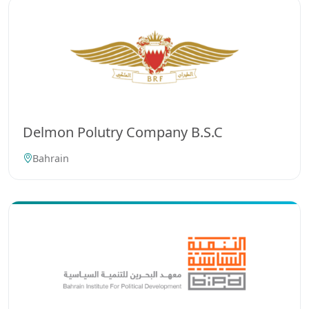
Delmon Polutry Company B.S.C
Bahrain