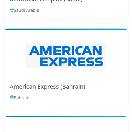
Saudi Arabia
American Express (Bahrain)
Bahrain