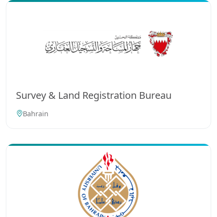
Survey & Land Registration Bureau
Bahrain