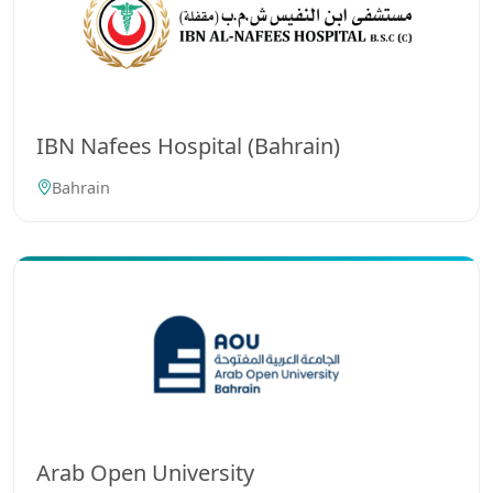
IBN Nafees Hospital (Bahrain)
Bahrain
Arab Open University