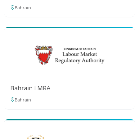
Bahrain
Bahrain LMRA
Bahrain