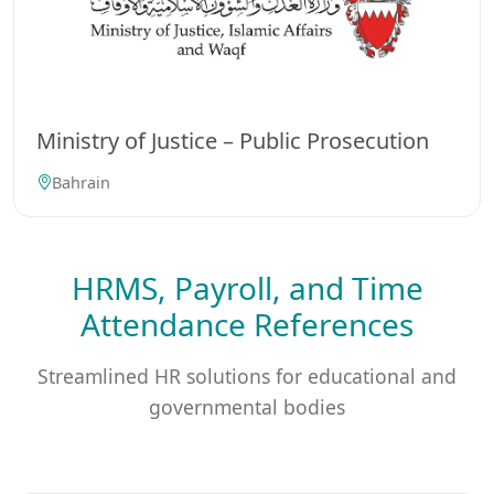
Ministry of Justice – Public Prosecution
Bahrain
HRMS, Payroll, and Time
Attendance References
Streamlined HR solutions for educational and
governmental bodies