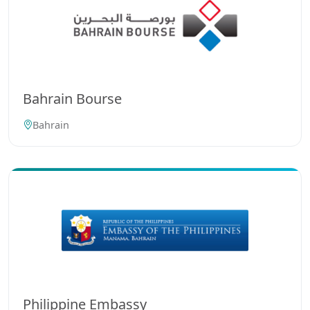
Bahrain Bourse
Bahrain
Philippine Embassy