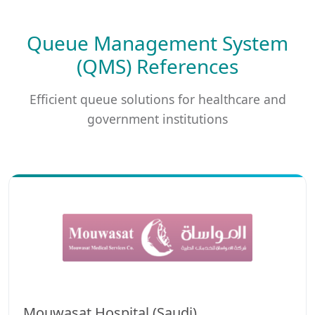
Queue Management System
(QMS) References
Efficient queue solutions for healthcare and
government institutions
Mouwasat Hospital (Saudi)