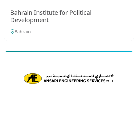
Bahrain Institute for Political
Development
Bahrain
Al Ansari Engineering
Bahrain