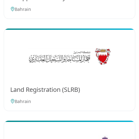
Bahrain
Land Registration (SLRB)
Bahrain