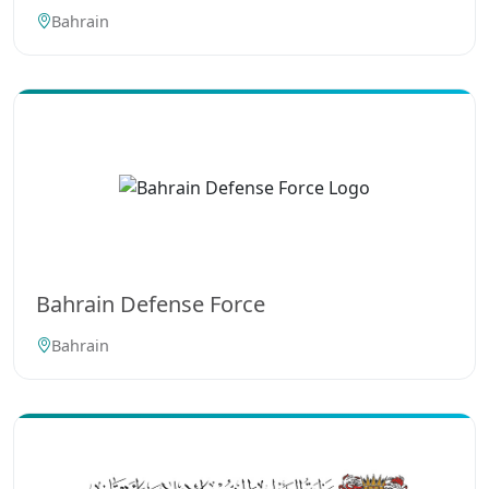
Bahrain
Bahrain Defense Force
Bahrain