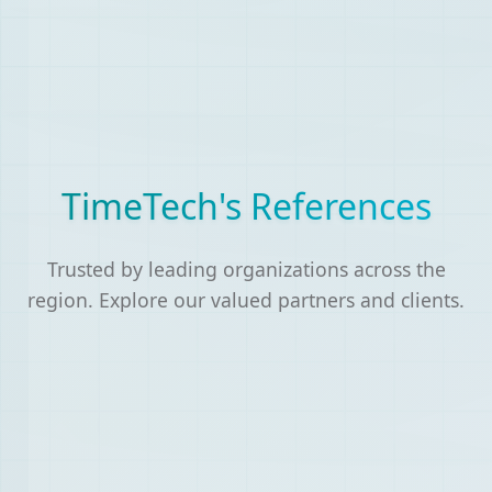
TimeTech's References
Trusted by leading organizations across the
region. Explore our valued partners and clients.