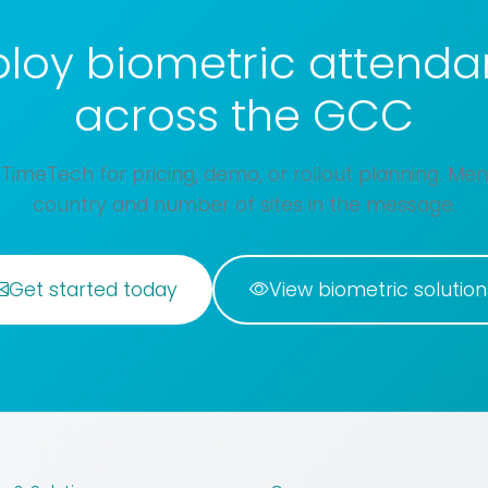
loy biometric attend
across the GCC
TimeTech for pricing, demo, or rollout planning. Men
country and number of sites in the message.
Get started today
View biometric solution