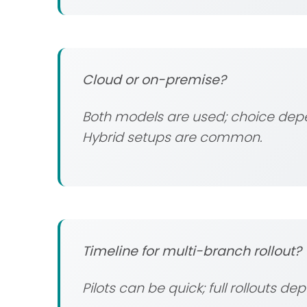
Cloud or on-premise?
Both models are used; choice depen
Hybrid setups are common.
Timeline for multi-branch rollout?
Pilots can be quick; full rollouts de