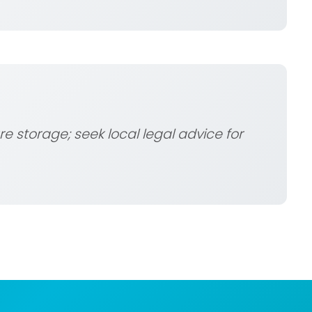
e storage; seek local legal advice for