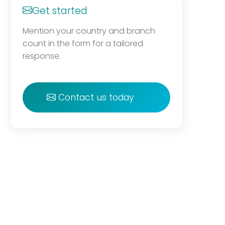
Get started
Mention your country and branch
count in the form for a tailored
response.
Contact us today