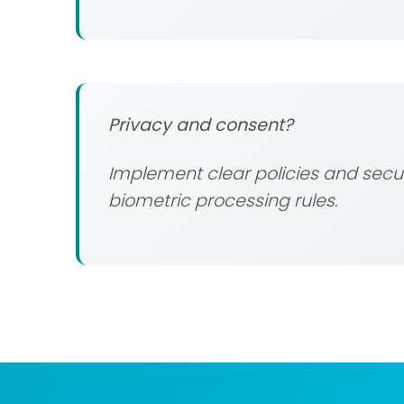
Privacy and consent?
Implement clear policies and secur
biometric processing rules.