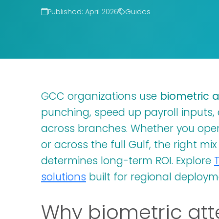
Published: April 2026
Guides
GCC organizations use
biometric 
punching, speed up payroll inputs, 
across branches. Whether you ope
or across the full Gulf, the right mi
determines long-term ROI. Explore
solutions
built for regional deploym
Why biometric att