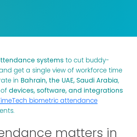
attendance systems
to cut buddy-
and get a single view of workforce time
rate in
Bahrain, the UAE, Saudi Arabia
,
x of
devices, software, and integrations
TimeTech biometric attendance
ents.
endance matters in