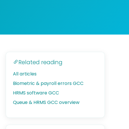
Related reading
All articles
Biometric & payroll errors GCC
HRMS software GCC
Queue & HRMS GCC overview