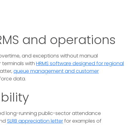
HRMS and operations
 overtime, and exceptions without manual
 terminals with
HRMS software designed for regional
atter,
queue management and customer
force data.
bility
d long-running public-sector attendance
nd
SLRB appreciation letter
for examples of