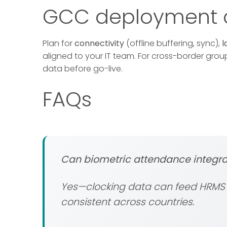
GCC deployment c
Plan for
connectivity
(offline buffering, sync),
l
aligned to your IT team. For cross-border gro
data before go-live.
FAQs
Can biometric attendance integra
Yes—clocking data can feed HRMS a
consistent across countries.