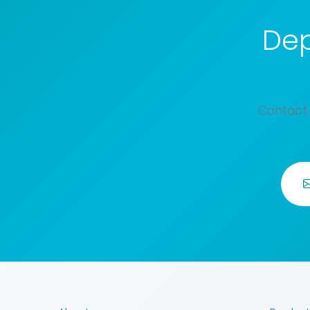
Dep
Contact 