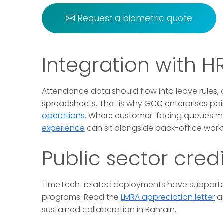
Request a biometric quote
Integration with 
Attendance data should flow into leave rules,
spreadsheets. That is why GCC enterprises pair
operations
. Where customer-facing queues m
experience
can sit alongside back-office work
Public sector credi
TimeTech-related deployments have supporte
programs. Read the
LMRA appreciation letter
a
sustained collaboration in Bahrain.