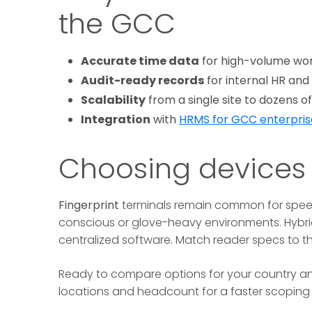
the GCC
Accurate time data
for high-volume wor
Audit-ready records
for internal HR and
Scalability
from a single site to dozens 
Integration
with
HRMS for GCC enterpris
Choosing devices
Fingerprint
terminals remain common for spee
conscious or glove-heavy environments. Hybrid
centralized software. Match reader specs to th
Ready to compare options for your country 
locations and headcount for a faster scoping c