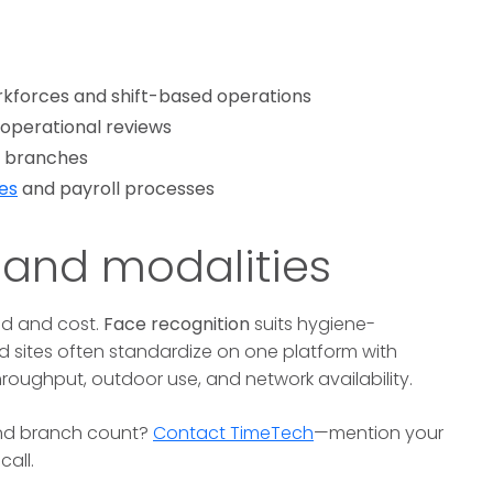
kforces and shift-based operations
 operational reviews
of branches
es
and payroll processes
 and modalities
d and cost.
Face recognition
suits hygiene-
 sites often standardize on one platform with
roughput, outdoor use, and network availability.
and branch count?
Contact TimeTech
—mention your
all.