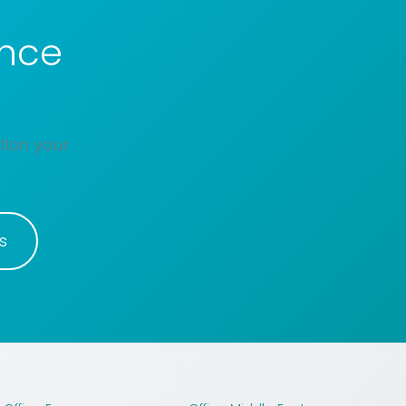
ance
tion your
s