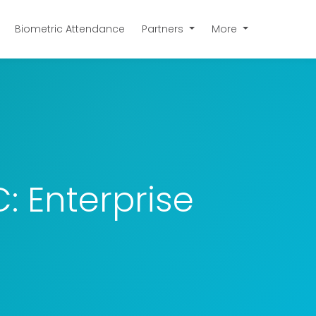
Biometric Attendance
Partners
More
 Enterprise