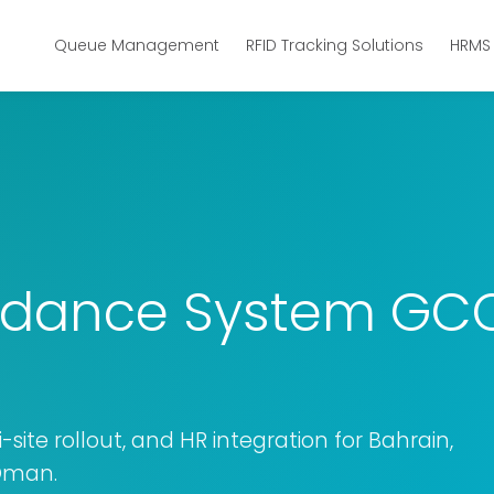
Queue Management
RFID Tracking Solutions
HRMS
ndance System GCC:
-site rollout, and HR integration for Bahrain,
 Oman.