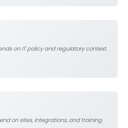
ds on IT policy and regulatory context.
pend on sites, integrations, and training.