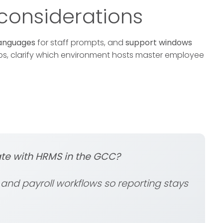
onsiderations
anguages
for staff prompts, and
support windows
ups, clarify which environment hosts master employee
te with HRMS in the GCC?
nd payroll workflows so reporting stays