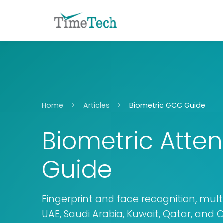
Home
Articles
Biometric GCC Guide
Biometric Atte
Guide
Fingerprint and face recognition, multi
UAE, Saudi Arabia, Kuwait, Qatar, and