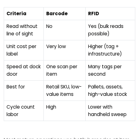
Criteria
Barcode
RFID
Read without
No
Yes (bulk reads
line of sight
possible)
Unit cost per
Very low
Higher (tag +
label
infrastructure)
Speed at dock
One scan per
Many tags per
door
item
second
Best for
Retail SKU, low-
Pallets, assets,
value items
high-value stock
Cycle count
High
Lower with
labor
handheld sweep