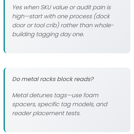
Yes when SKU value or audit pain is
high—start with one process (dock
door or tool crib) rather than whole-
building tagging day one.
Do metal racks block reads?
Metal detunes tags—use foam
spacers, specific tag models, and
reader placement tests.