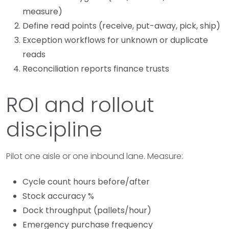
measure)
Define read points (receive, put-away, pick, ship)
Exception workflows for unknown or duplicate
reads
Reconciliation reports finance trusts
ROI and rollout
discipline
Pilot one aisle or one inbound lane. Measure:
Cycle count hours before/after
Stock accuracy %
Dock throughput (pallets/hour)
Emergency purchase frequency