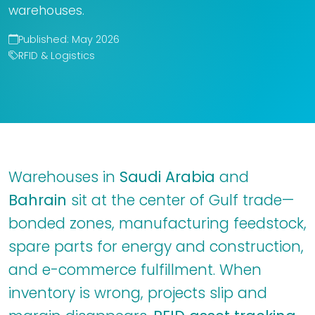
warehouses.
Published: May 2026
RFID & Logistics
Warehouses in
Saudi Arabia
and
Bahrain
sit at the center of Gulf trade—
bonded zones, manufacturing feedstock,
spare parts for energy and construction,
and e-commerce fulfillment. When
inventory is wrong, projects slip and