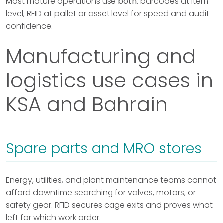
Most mature operations use
both
: barcodes at item
level, RFID at pallet or asset level for speed and audit
confidence.
Manufacturing and
logistics use cases in
KSA and Bahrain
Spare parts and MRO stores
Energy, utilities, and plant maintenance teams cannot
afford downtime searching for valves, motors, or
safety gear. RFID secures cage exits and proves what
left for which work order.