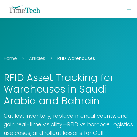
Home
Articles
RFID Warehouses
RFID Asset Tracking for
Warehouses in Saudi
Arabia and Bahrain
Cut lost inventory, replace manual counts, and
gain real-time visibility—RFID vs barcode, logistics
use cases, and rollout lessons for Gulf