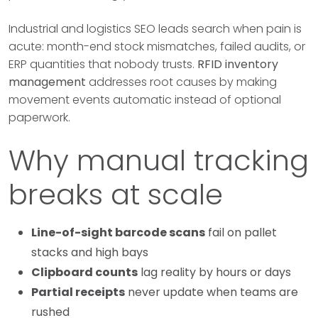
Industrial and logistics SEO leads search when pain is
acute: month-end stock mismatches, failed audits, or
ERP quantities that nobody trusts.
RFID inventory
management
addresses root causes by making
movement events automatic instead of optional
paperwork.
Why manual tracking
breaks at scale
Line-of-sight barcode scans
fail on pallet
stacks and high bays
Clipboard counts
lag reality by hours or days
Partial receipts
never update when teams are
rushed