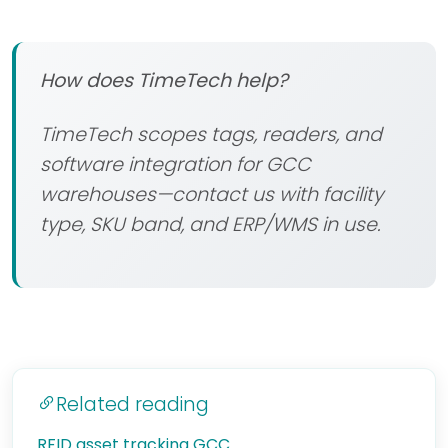
How does TimeTech help?
TimeTech scopes tags, readers, and
software integration for GCC
warehouses—contact us with facility
type, SKU band, and ERP/WMS in use.
Related reading
RFID asset tracking GCC