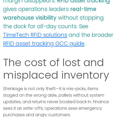
margin disappears.
RFID asset tracking
gives operations leaders
real-time
warehouse visibility
without stopping
the dock for all-day counts. See
TimeTech RFID solutions
and the broader
RFID asset tracking GCC guide
.
The cost of lost and
misplaced inventory
Shrinkage is not only theft—it is mis-picks, items
staged on the wrong aisle, pallets without system
updates, and returns never booked back in. Finance
sees it as write-offs; operations sees emergency
purchases and angry customers.