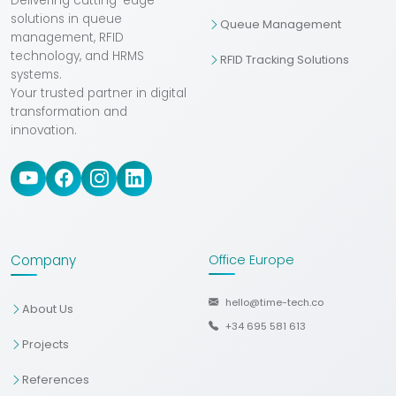
Delivering cutting-edge
solutions in queue
Queue Management
management, RFID
technology, and HRMS
RFID Tracking Solutions
systems.
Your trusted partner in digital
transformation and
innovation.
Company
Office Europe
hello@time-tech.co
About Us
+34 695 581 613
Projects
References