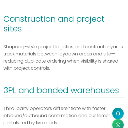
Construction and project
sites
Shapoorji-style project logistics and contractor yards
track materials between laydown areas and site—
reducing duplicate ordering when visibility is shared
with project controls.
3PL and bonded warehouses
Third-party operators differentiate with faster
inbound/outbound confirmation and customer
portals fed by live reads.