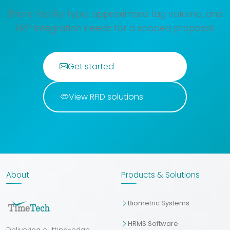
Share facility type, approximate tag volume, and
ERP integration needs for a scoped proposal.
Get started
View RFID solutions
About
Products & Solutions
Biometric Systems
HRMS Software