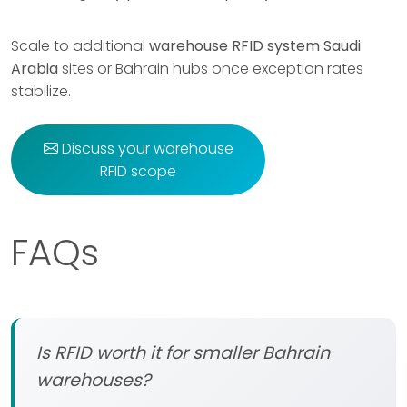
Scale to additional
warehouse RFID system Saudi
Arabia
sites or Bahrain hubs once exception rates
stabilize.
Discuss your warehouse
RFID scope
FAQs
Is RFID worth it for smaller Bahrain
warehouses?