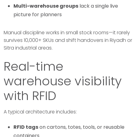
Multi-warehouse groups
lack a single live
picture for planners
Manual discipline works in small stock rooms—it rarely
survives 10,000+ SKUs and shift handovers in Riyadh or
Sitra industrial areas.
Real-time
warehouse visibility
with RFID
A typical architecture includes:
RFID tags
on cartons, totes, tools, or reusable
containers