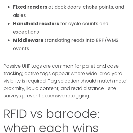
Fixed readers
at dock doors, choke points, and
aisles
Handheld readers
for cycle counts and
exceptions
Middleware
translating reads into ERP/WMS
events
Passive UHF tags are common for pallet and case
tracking; active tags appear where wide-area yard
visibility is required. Tag selection should match metal
proximity, liquid content, and read distance—site
surveys prevent expensive retagging.
RFID vs barcode:
when each wins