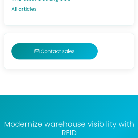
All articles
Contact sales
Modernize warehouse visibility with
RFID