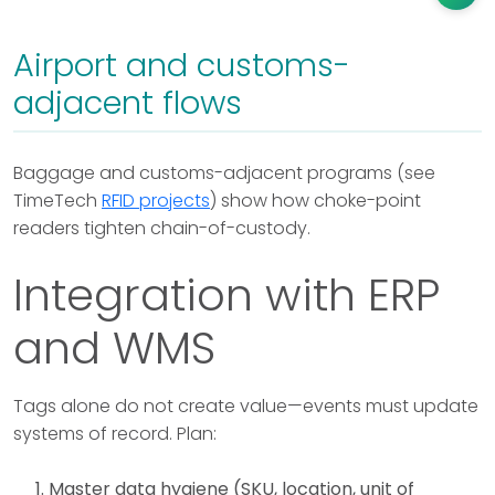
Airport and customs-
adjacent flows
Baggage and customs-adjacent programs (see
TimeTech
RFID projects
) show how choke-point
readers tighten chain-of-custody.
Integration with ERP
and WMS
Tags alone do not create value—events must update
systems of record. Plan:
Master data hygiene (SKU, location, unit of